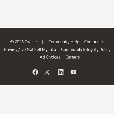
© 2026 Oracle
Community Help
Contact Us
|
Privacy
Do Not Sell My Info
Community Integrity Policy
/
Ad Choices
Careers