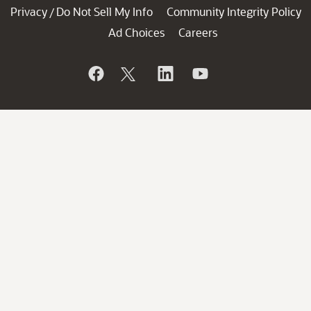
Privacy
Do Not Sell My Info
Community Integrity Policy
/
Ad Choices
Careers