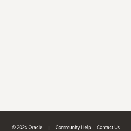
© 2026 Oracle
Community Help
Contact Us
|