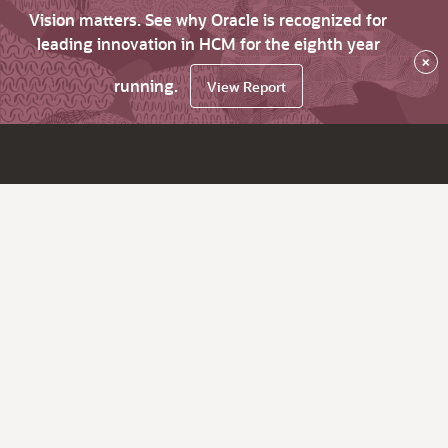
Vision matters. See why Oracle is recognized for
leading innovation in HCM for the eighth year
×
running.
View Report