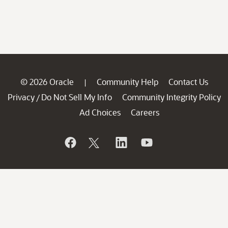
© 2026 Oracle
Community Help
Contact Us
|
Privacy
Do Not Sell My Info
Community Integrity Policy
/
Ad Choices
Careers