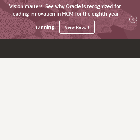
Vision matters. See why Oracle is recognized for
leading innovation in HCM for the eighth year
×
running.
View Report