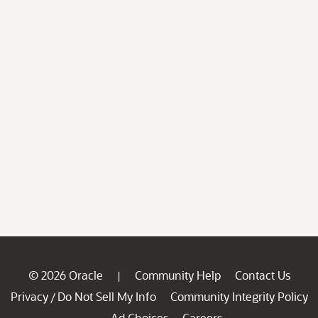
© 2026 Oracle
Community Help
Contact Us
|
Privacy
Do Not Sell My Info
Community Integrity Policy
/
Ad Choices
Careers