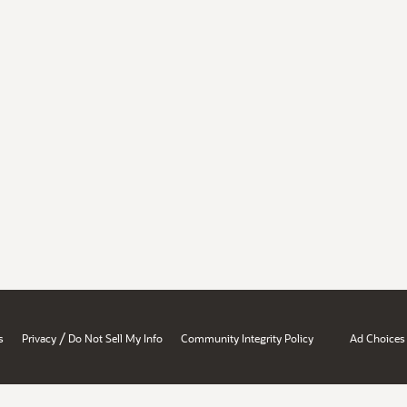
/
s
Privacy
Do Not Sell My Info
Community Integrity Policy
Ad Choices