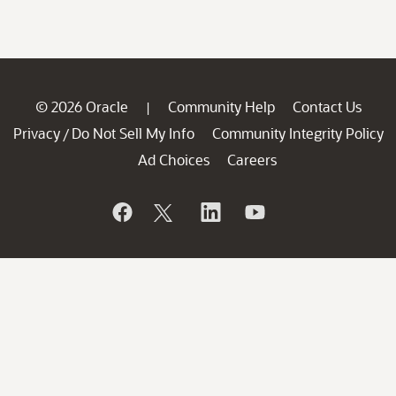
© 2026 Oracle
Community Help
Contact Us
|
Privacy
Do Not Sell My Info
Community Integrity Policy
/
Ad Choices
Careers