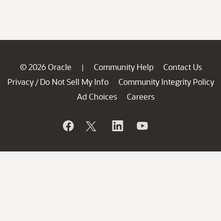
© 2026 Oracle
Community Help
Contact Us
|
Privacy
Do Not Sell My Info
Community Integrity Policy
/
Ad Choices
Careers