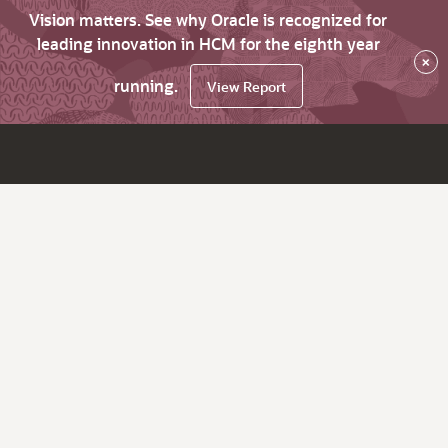
Vision matters. See why Oracle is recognized for
leading innovation in HCM for the eighth year
×
running.
View Report