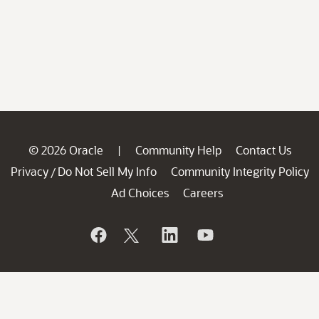
© 2026 Oracle
Community Help
Contact Us
|
Privacy
Do Not Sell My Info
Community Integrity Policy
/
Ad Choices
Careers