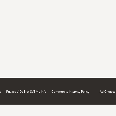
/
s
Privacy
Do Not Sell My Info
Community Integrity Policy
Ad Choices