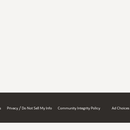
/
s
Privacy
Do Not Sell My Info
Community Integrity Policy
Ad Choices