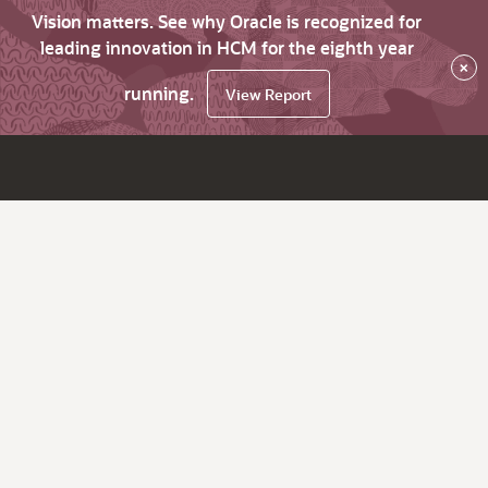
Vision matters. See why Oracle is recognized for
leading innovation in HCM for the eighth year
×
running.
View Report