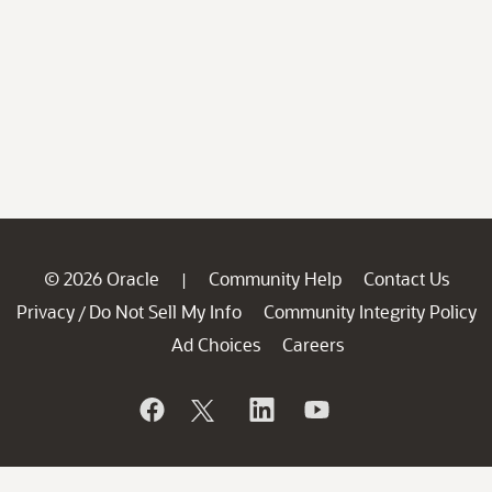
© 2026 Oracle
Community Help
Contact Us
|
Privacy
Do Not Sell My Info
Community Integrity Policy
/
Ad Choices
Careers