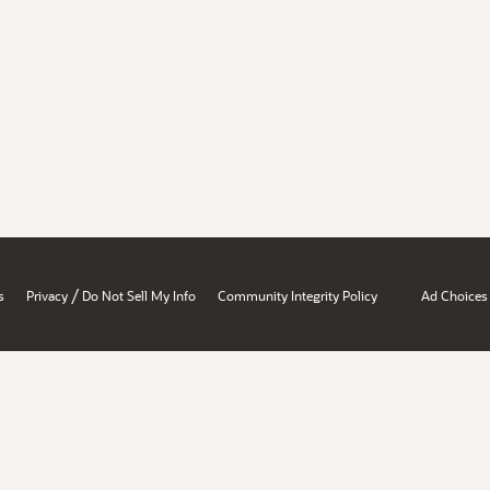
/
s
Privacy
Do Not Sell My Info
Community Integrity Policy
Ad Choices