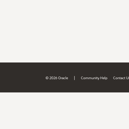
|
© 2026 Oracle
Community Help
Contact U