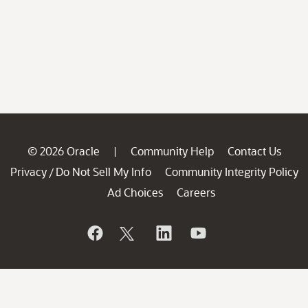
© 2026 Oracle
Community Help
Contact Us
|
Privacy
Do Not Sell My Info
Community Integrity Policy
/
Ad Choices
Careers