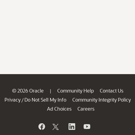
© 2026 Oracle
Community Help
Contact Us
|
Privacy
Do Not Sell My Info
Community Integrity Policy
/
Ad Choices
Careers