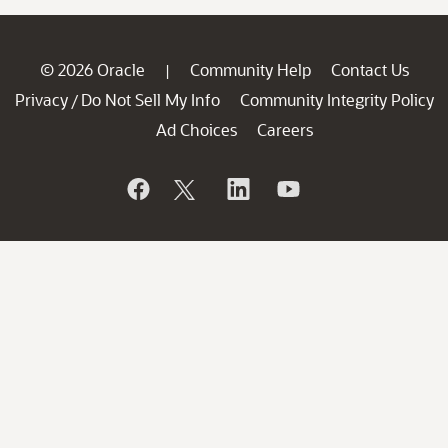
© 2026 Oracle
Community Help
Contact Us
|
Privacy
Do Not Sell My Info
Community Integrity Policy
/
Ad Choices
Careers