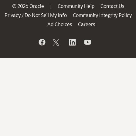
© 2026 Oracle
Community Help
Contact Us
|
Privacy
Do Not Sell My Info
Community Integrity Policy
/
Ad Choices
Careers