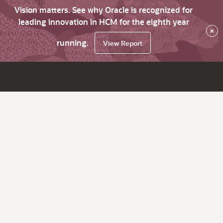
Vision matters. See why Oracle is recognized for
leading innovation in HCM for the eighth year
×
running.
View Report