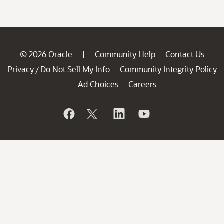
© 2026 Oracle
Community Help
Contact Us
|
Privacy
Do Not Sell My Info
Community Integrity Policy
/
Ad Choices
Careers