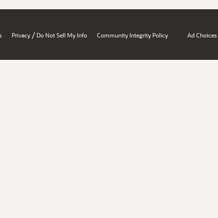
/
s
Privacy
Do Not Sell My Info
Community Integrity Policy
Ad Choices