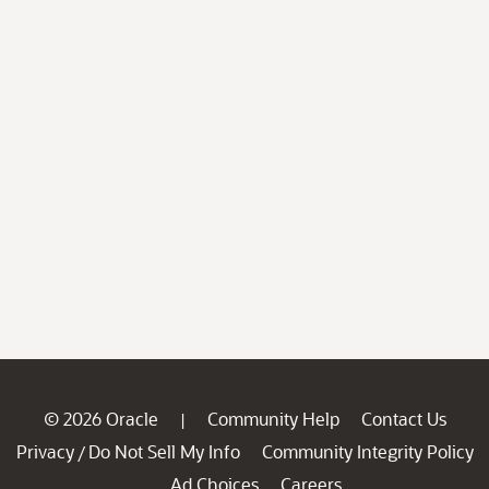
© 2026 Oracle
Community Help
Contact Us
|
Privacy
Do Not Sell My Info
Community Integrity Policy
/
Ad Choices
Careers