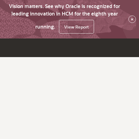
Vision matters. See why Oracle is recognized for
leading innovation in HCM for the eighth year
×
running.
View Report