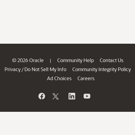
© 2026 Oracle
Community Help
Contact Us
|
Privacy
Do Not Sell My Info
Community Integrity Policy
/
Ad Choices
Careers