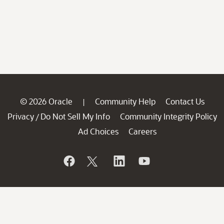
© 2026 Oracle
Community Help
Contact Us
|
Privacy
Do Not Sell My Info
Community Integrity Policy
/
Ad Choices
Careers