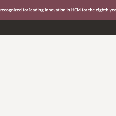
s recognized for leading innovation in HCM for the eighth y