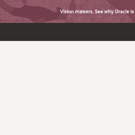
Vision matters. See why Oracle i