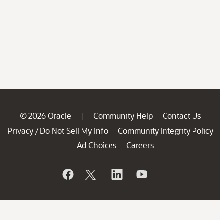
© 2026 Oracle
Community Help
Contact Us
|
Privacy
Do Not Sell My Info
Community Integrity Policy
/
Ad Choices
Careers