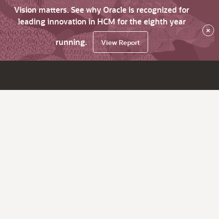
Vision matters. See why Oracle is recognized for
leading innovation in HCM for the eighth year
×
running.
View Report