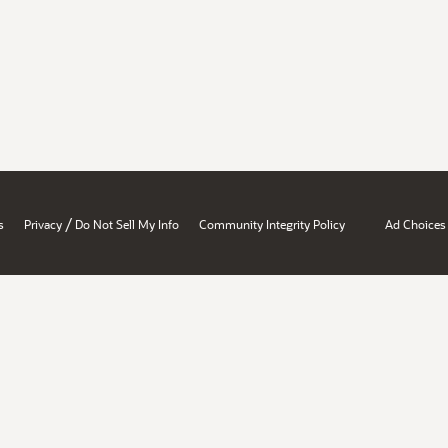
/
s
Privacy
Do Not Sell My Info
Community Integrity Policy
Ad Choices