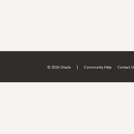
|
© 2026 Oracle
Community Help
Contact U