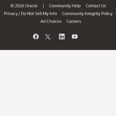
© 2026 Oracle
Community Help
Contact Us
|
Privacy
Do Not Sell My Info
Community Integrity Policy
/
Ad Choices
Careers