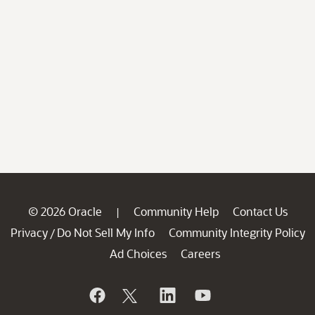
© 2026 Oracle
Community Help
Contact Us
|
Privacy
Do Not Sell My Info
Community Integrity Policy
/
Ad Choices
Careers