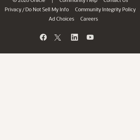
|
Privacy
Do Not Sell My Info
Community Integrity Policy
/
Ad Choices
Careers