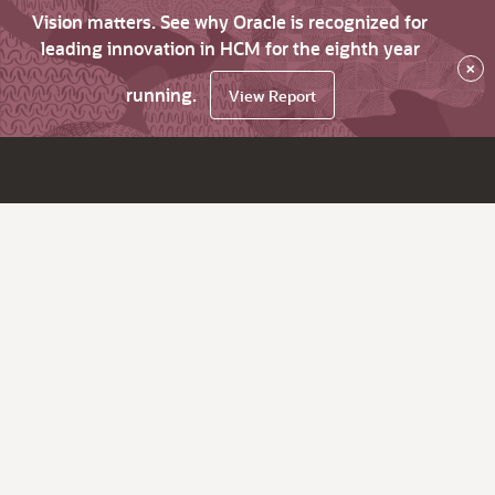
Vision matters. See why Oracle is recognized for
leading innovation in HCM for the eighth year
×
running.
View Report