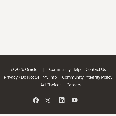
© 2026 Oracle
Community Help
Contact Us
|
Privacy
Do Not Sell My Info
Community Integrity Policy
/
Ad Choices
Careers