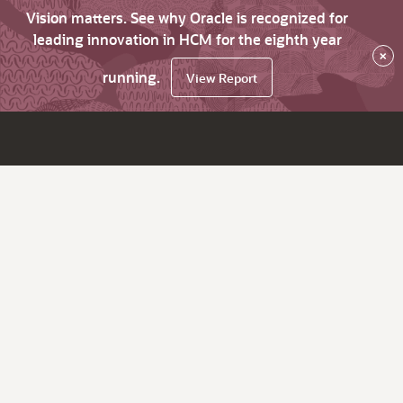
Vision matters. See why Oracle is recognized for
leading innovation in HCM for the eighth year
×
running.
View Report