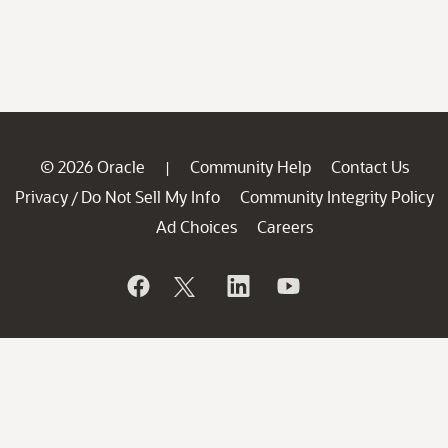
© 2026 Oracle
Community Help
Contact Us
|
Privacy
Do Not Sell My Info
Community Integrity Policy
/
Ad Choices
Careers