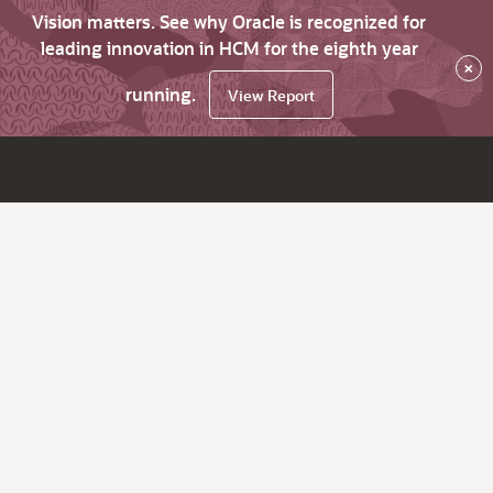
Vision matters. See why Oracle is recognized for
leading innovation in HCM for the eighth year
×
running.
View Report