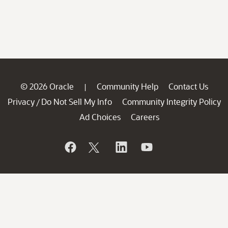
© 2026 Oracle
Community Help
Contact Us
|
Privacy
Do Not Sell My Info
Community Integrity Policy
/
Ad Choices
Careers