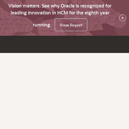
Vision matters. See why Oracle is recognized for
leading innovation in HCM for the eighth year
×
running.
View Report