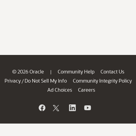
© 2026 Oracle
Community Help
Contact Us
|
Privacy
Do Not Sell My Info
Community Integrity Policy
/
Ad Choices
Careers