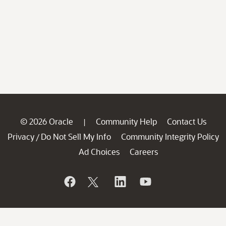
© 2026 Oracle
Community Help
Contact Us
|
Privacy
Do Not Sell My Info
Community Integrity Policy
/
Ad Choices
Careers