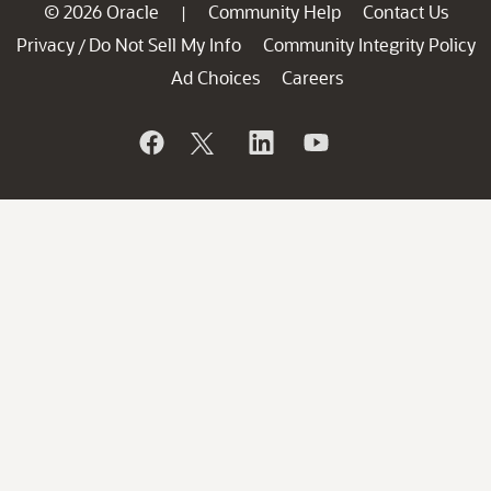
© 2026 Oracle
Community Help
Contact Us
|
Privacy
Do Not Sell My Info
Community Integrity Policy
/
Ad Choices
Careers