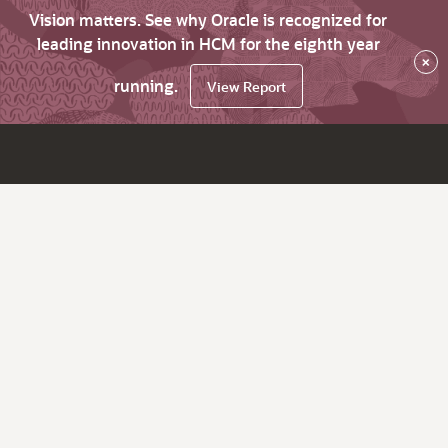
Vision matters. See why Oracle is recognized for
leading innovation in HCM for the eighth year
×
running.
View Report