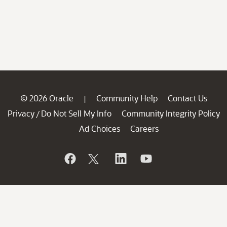
© 2026 Oracle
Community Help
Contact Us
|
Privacy
Do Not Sell My Info
Community Integrity Policy
/
Ad Choices
Careers