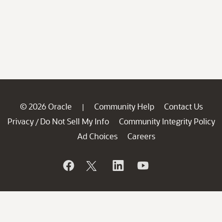
© 2026 Oracle
Community Help
Contact Us
|
Privacy
Do Not Sell My Info
Community Integrity Policy
/
Ad Choices
Careers