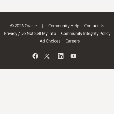
© 2026 Oracle
Community Help
Contact Us
|
Privacy
Do Not Sell My Info
Community Integrity Policy
/
Ad Choices
Careers