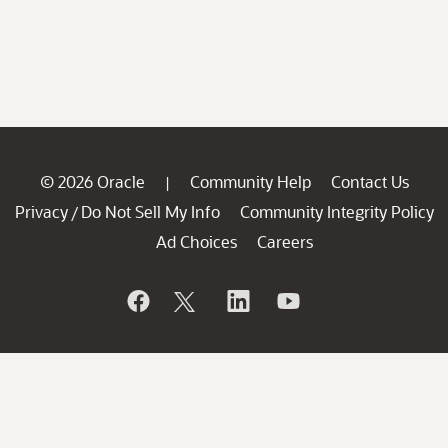
© 2026 Oracle
Community Help
Contact Us
|
Privacy
Do Not Sell My Info
Community Integrity Policy
/
Ad Choices
Careers