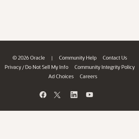
© 2026 Oracle
Community Help
Contact Us
|
Privacy
Do Not Sell My Info
Community Integrity Policy
/
Ad Choices
Careers