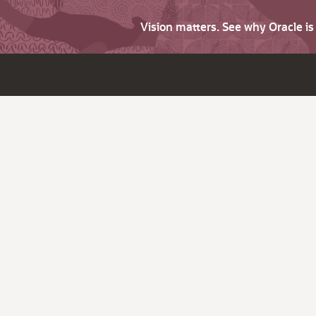
Vision matters. See why Oracle i