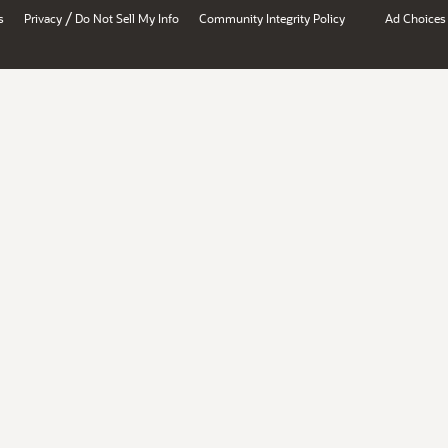
/
s
Privacy
Do Not Sell My Info
Community Integrity Policy
Ad Choices