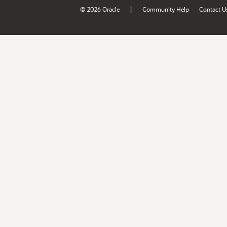
|
© 2026 Oracle
Community Help
Contact U