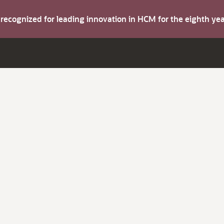
s recognized for leading innovation in HCM for the eighth y