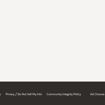
/
s
Privacy
Do Not Sell My Info
Community Integrity Policy
Ad Choices