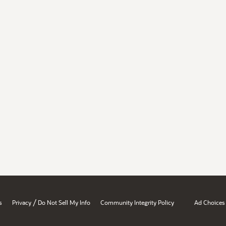
/
s
Privacy
Do Not Sell My Info
Community Integrity Policy
Ad Choices