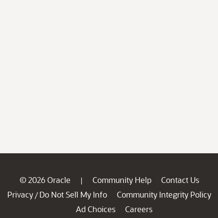
© 2026 Oracle
Community Help
Contact Us
|
Privacy
Do Not Sell My Info
Community Integrity Policy
/
Ad Choices
Careers