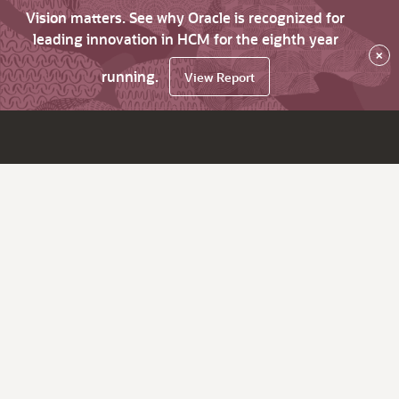
Vision matters. See why Oracle is recognized for
leading innovation in HCM for the eighth year
×
running.
View Report