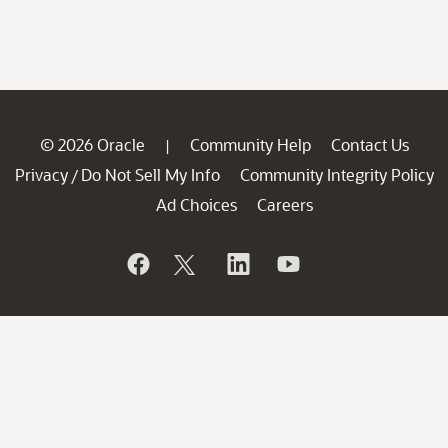
© 2026 Oracle
Community Help
Contact Us
|
Privacy
Do Not Sell My Info
Community Integrity Policy
/
Ad Choices
Careers