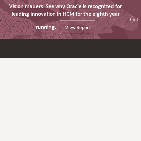
Vision matters. See why Oracle is recognized for
leading innovation in HCM for the eighth year
×
running.
View Report