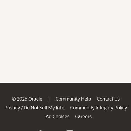
© 2026 Oracle
Community Help
Contact Us
|
Privacy
Do Not Sell My Info
Community Integrity Policy
/
Ad Choices
Careers