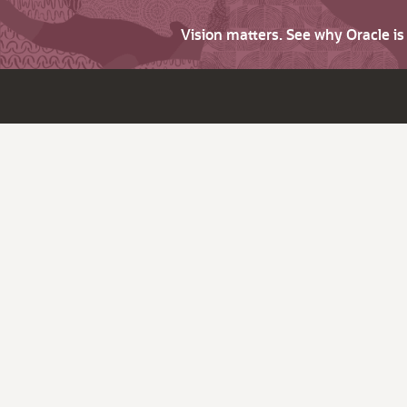
Vision matters. See why Oracle i