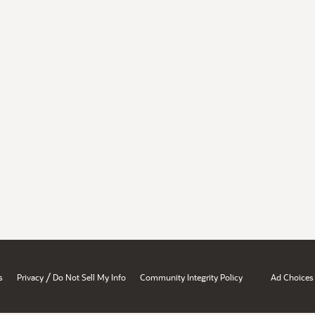
/
s
Privacy
Do Not Sell My Info
Community Integrity Policy
Ad Choices