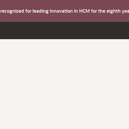
s recognized for leading innovation in HCM for the eighth y