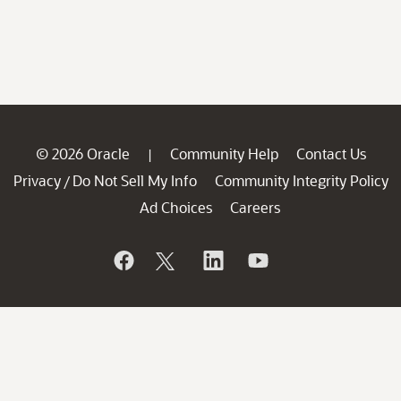
© 2026 Oracle
Community Help
Contact Us
|
Privacy
Do Not Sell My Info
Community Integrity Policy
/
Ad Choices
Careers