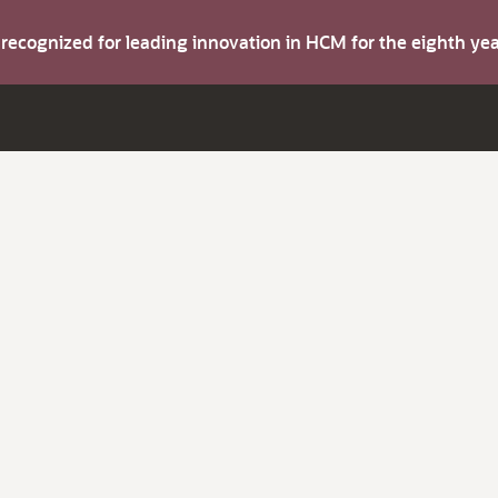
s recognized for leading innovation in HCM for the eighth y