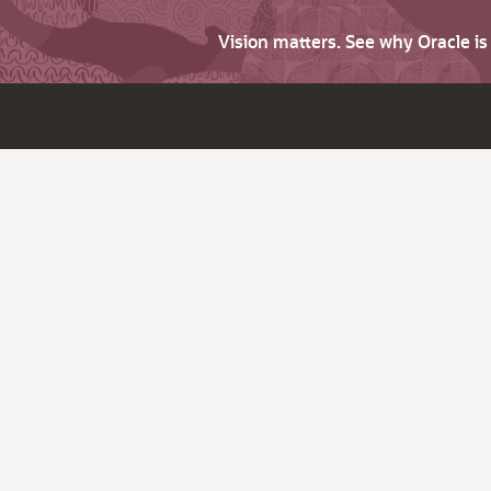
Vision matters. See why Oracle i