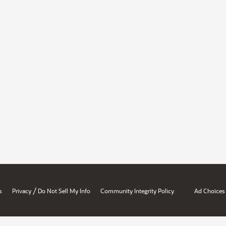
/
s
Privacy
Do Not Sell My Info
Community Integrity Policy
Ad Choices