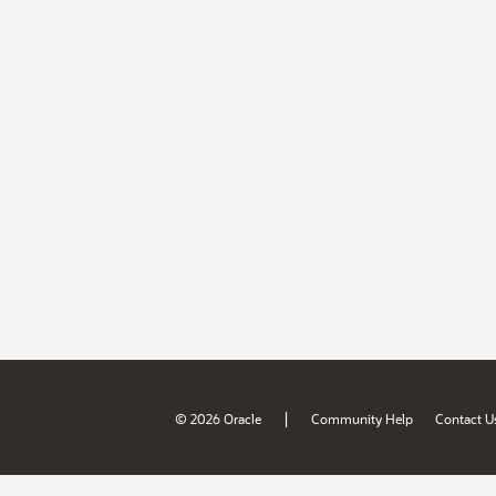
|
© 2026 Oracle
Community Help
Contact U