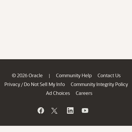
© 2026 Oracle
Community Help
Contact Us
|
Privacy
Do Not Sell My Info
Community Integrity Policy
/
Ad Choices
Careers