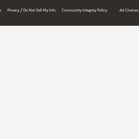
/
s
Privacy
Do Not Sell My Info
Community Integrity Policy
Ad Choices