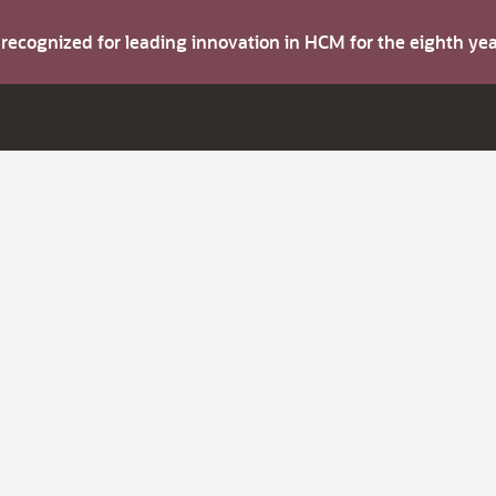
s recognized for leading innovation in HCM for the eighth y