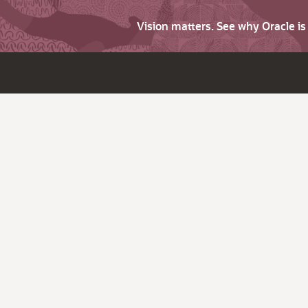
Vision matters. See why Oracle i