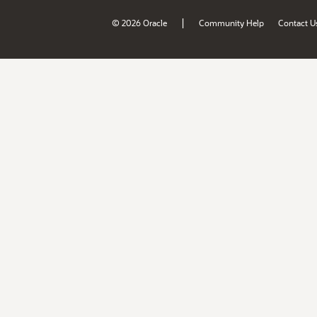
|
© 2026 Oracle
Community Help
Contact U