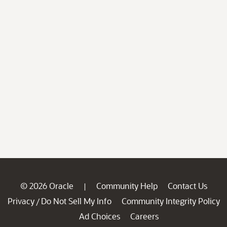
© 2026 Oracle
Community Help
Contact Us
|
Privacy
Do Not Sell My Info
Community Integrity Policy
/
Ad Choices
Careers